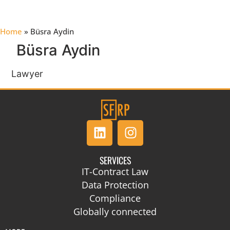
Home
»
Büsra Aydin
Büsra Aydin
Lawyer
SERVICES
IT-Contract Law
Data Protection
Compliance
Globally connected