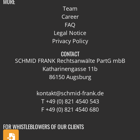
MORE
Team
Career
FAQ
Legal Notice
Privacy Policy
CONTACT
SCHMID FRANK Rechtsanwälte PartG mbB
Katharinengasse 11b
86150 Augsburg
kontakt@schmid-frank.de
T
+49 (0) 821 4540 543
F +49 (0) 821 4540 680
FOR WHISTLEBLOWERS OF OUR CLIENTS