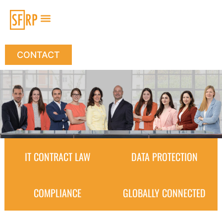
CONTACT
IT CONTRACT LAW
DATA PROTECTION
COMPLIANCE
GLOBALLY CONNECTED